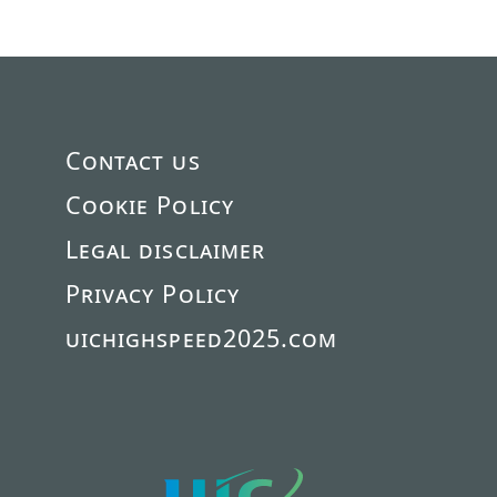
Contact us
Cookie Policy
Legal disclaimer
Privacy Policy
uichighspeed2025.com