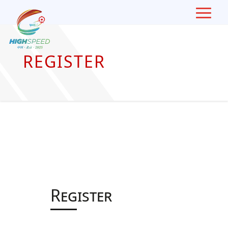
Skip
To
Content
REGISTER
Register