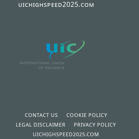
uichighspeed2025.com
CONTACT US
COOKIE POLICY
LEGAL DISCLAIMER
PRIVACY POLICY
UICHIGHSPEED2025.COM