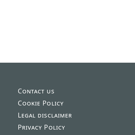
Contact us
Cookie Policy
Legal disclaimer
Privacy Policy