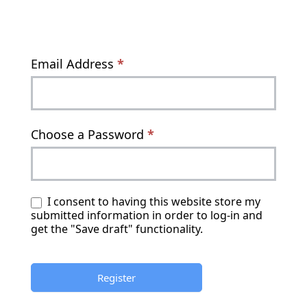
Email Address
*
Choose a Password
*
I consent to having this website store my
submitted information in order to log-in and
get the "Save draft" functionality.
Register